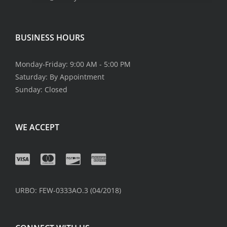
BUSINESS HOURS
Monday-Friday: 9:00 AM - 5:00 PM
Saturday: By Appointment
Sunday: Closed
WE ACCEPT
URBO: FEW-0333AO.3 (04/2018)