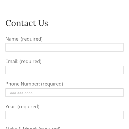
Contact Us
Name: (required)
Email: (required)
Phone Number: (required)
Year: (required)
Make & Model: (required)