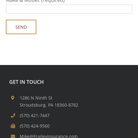
GET IN TOUCH
1286 N Ninth St
Stroudsburg, PA 18360-8782
(570) 421-7447
(570) 424-9560
Mike@Fraileyinsurance.com