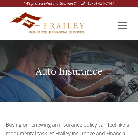
"We protect what matters most!"
(570) 421-7447
Skip
to
content
Auto Insurance
Buying or renewing an insurance policy can feel like a
monumental task. At Frailey Insurance and Financial