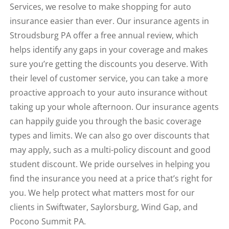
Services, we resolve to make shopping for auto
insurance easier than ever. Our insurance agents in
Stroudsburg PA offer a free annual review, which
helps identify any gaps in your coverage and makes
sure you’re getting the discounts you deserve. With
their level of customer service, you can take a more
proactive approach to your auto insurance without
taking up your whole afternoon. Our insurance agents
can happily guide you through the basic coverage
types and limits. We can also go over discounts that
may apply, such as a multi-policy discount and good
student discount. We pride ourselves in helping you
find the insurance you need at a price that’s right for
you. We help protect what matters most for our
clients in Swiftwater, Saylorsburg, Wind Gap, and
Pocono Summit PA.