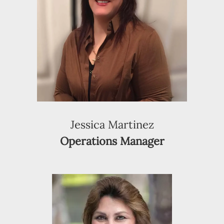
Jessica Martinez
Operations Manager