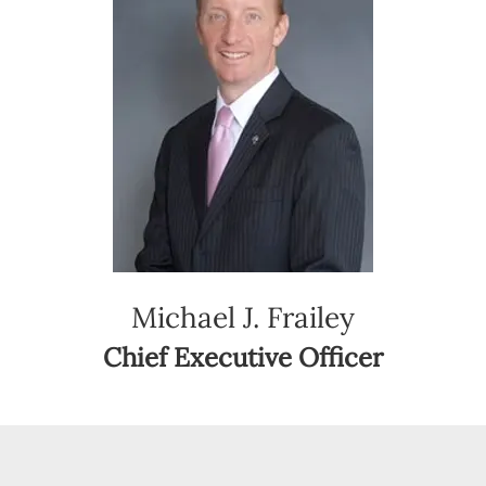
Michael J. Frailey
Chief Executive Officer