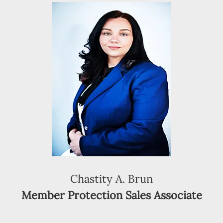
Chastity A. Brun
Member Protection Sales Associate