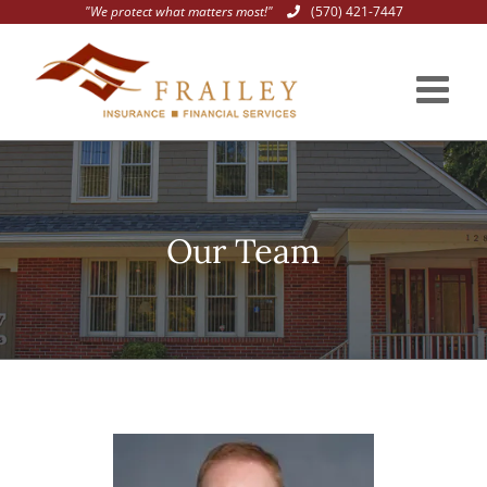
"We protect what matters most!"
(570) 421-7447
Skip
to
content
Our Team