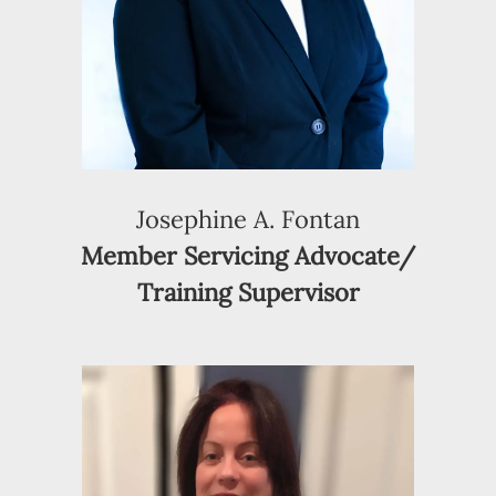
Josephine A. Fontan
Member Servicing Advocate/
Training Supervisor