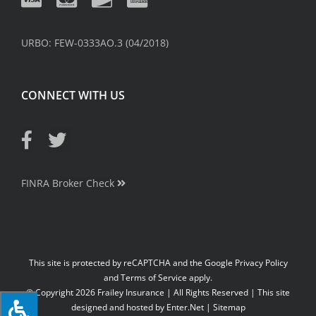
URBO: FEW-0333AO.3 (04/2018)
CONNECT WITH US
FINRA Broker Check
This site is protected by reCAPTCHA and the Google
Privacy Policy
and
Terms of Service
apply.
© Copyright
2026
Frailey Insurance | All Rights Reserved | This site
designed and hosted by
Enter.Net
|
Sitemap