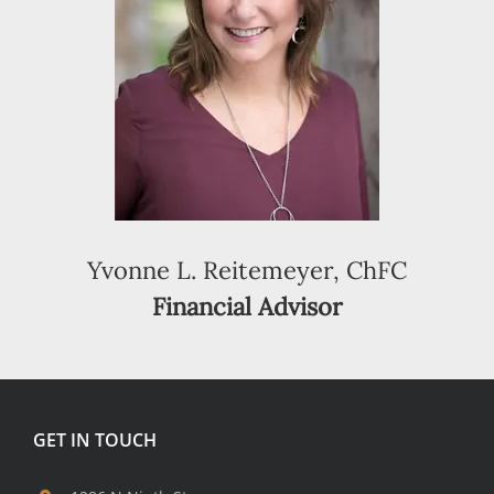
Yvonne L. Reitemeyer, ChFC
Financial Advisor
GET IN TOUCH