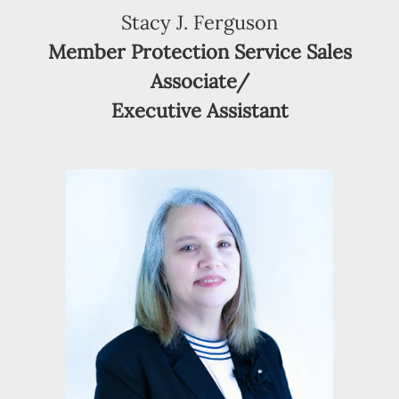
Stacy J. Ferguson
Member Protection Service Sales
Associate/
Executive Assistant