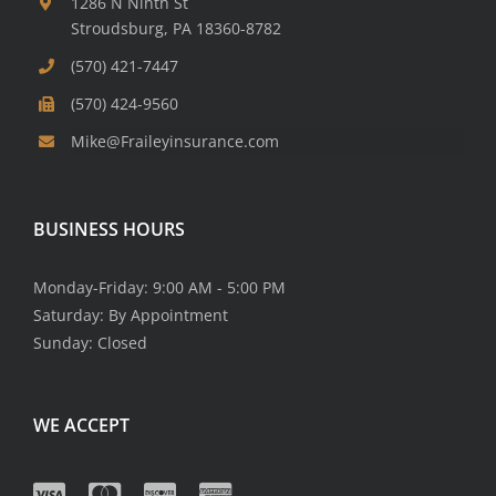
1286 N Ninth St
Stroudsburg, PA 18360-8782
(570) 421-7447
(570) 424-9560
Mike@Fraileyinsurance.com
BUSINESS HOURS
Monday-Friday: 9:00 AM - 5:00 PM
Saturday: By Appointment
Sunday: Closed
WE ACCEPT