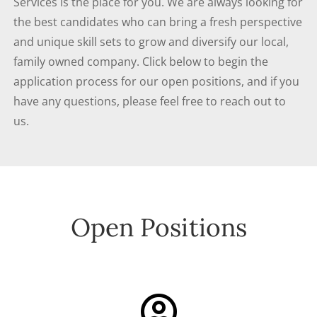
Services is the place for you. We are always looking for
the best candidates who can bring a fresh perspective
and unique skill sets to grow and diversify our local,
family owned company. Click below to begin the
application process for our open positions, and if you
have any questions, please feel free to reach out to
us.
Open Positions