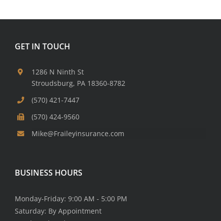
GET IN TOUCH
1286 N Ninth St
Stroudsburg, PA 18360-8782
(570) 421-7447
(570) 424-9560
Mike@Fraileyinsurance.com
BUSINESS HOURS
Monday-Friday: 9:00 AM - 5:00 PM
Saturday: By Appointment