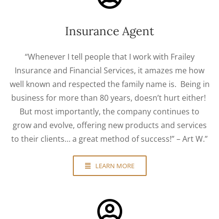
Insurance Agent
“Whenever I tell people that I work with Frailey
Insurance and Financial Services, it amazes me how
well known and respected the family name is. Being in
business for more than 80 years, doesn’t hurt either!
But most importantly, the company continues to
grow and evolve, offering new products and services
to their clients… a great method of success!” – Art W.”
LEARN MORE