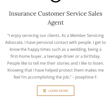
Insurance Customer Service Sales
Agent
“I enjoy servicing our clients. As a Member Servicing
Advocate, I have personal contact with people. I get to
know the happy times such as a wedding, being a
first-home buyer, a teenage driver or a birthday.
People like to tell me their stories and I like to listen.
Knowing that I have helped protect them makes me
feel I’m accomplishing the job,” – Josephine F.
LEARN MORE