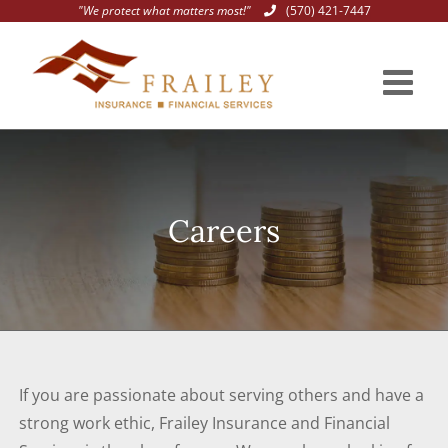
"We protect what matters most!"
(570) 421-7447
Skip
to
content
Careers
If you are passionate about serving others and have a
strong work ethic, Frailey Insurance and Financial