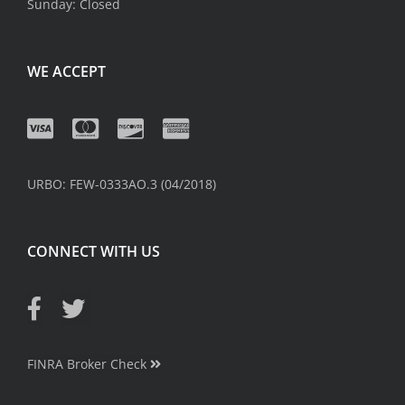
Sunday: Closed
WE ACCEPT
URBO: FEW-0333AO.3 (04/2018)
CONNECT WITH US
FINRA Broker Check